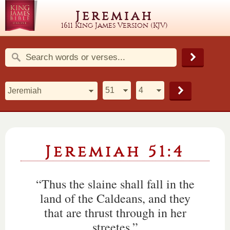
Jeremiah
1611 King James Version (KJV)
Jeremiah 51:4
“Thus the slaine shall fall in the
land of the Caldeans, and they
that are thrust through in her
streetes.”