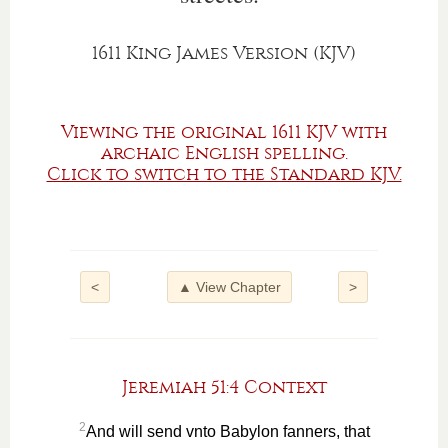
1611 King James Version (KJV)
Viewing the original 1611 KJV with
archaic English spelling.
Click to switch to the Standard KJV.
<
▲ View Chapter
>
Jeremiah 51:4 Context
2
And will send vnto Babylon fanners, that