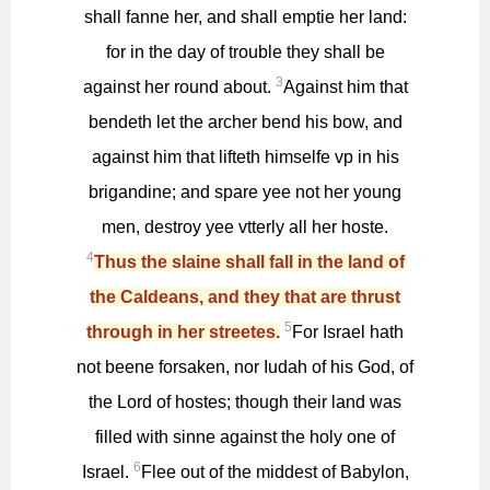
shall fanne her, and shall emptie her land:
for in the day of trouble they shall be
3
against her round about.
Against him that
bendeth let the archer bend his bow, and
against him that lifteth himselfe vp in his
brigandine; and spare yee not her young
men, destroy yee vtterly all her hoste.
4
Thus the slaine shall fall in the land of
the Caldeans, and they that are thrust
5
through in her streetes.
For Israel hath
not beene forsaken, nor Iudah of his God, of
the Lord of hostes; though their land was
filled with sinne against the holy one of
6
Israel.
Flee out of the middest of Babylon,