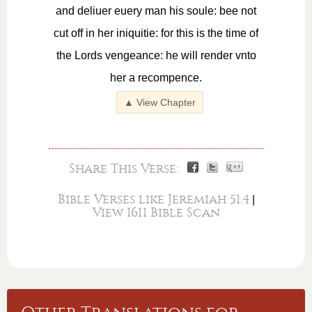
and deliuer euery man his soule: bee not
cut off in her iniquitie: for this is the time of
the Lords vengeance: he will render vnto
her a recompence.
▲ View Chapter
Share This Verse:
Bible Verses like Jeremiah 51:4
|
View 1611 Bible Scan