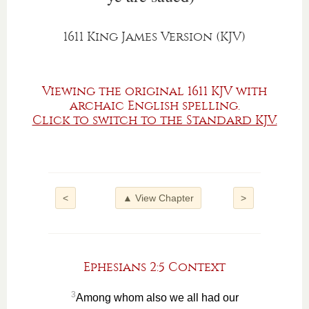
1611 King James Version (KJV)
Viewing the original 1611 KJV with
archaic English spelling.
Click to switch to the Standard KJV.
<
▲ View Chapter
>
Ephesians 2:5 Context
3
Among whom also we all had our