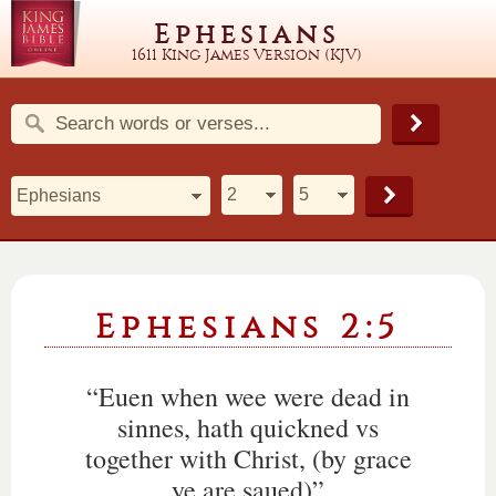
Ephesians
1611 King James Version (KJV)
Ephesians 2:5
“Euen when wee were dead in
sinnes, hath quickned vs
together with Christ, (by grace
ye are saued)”