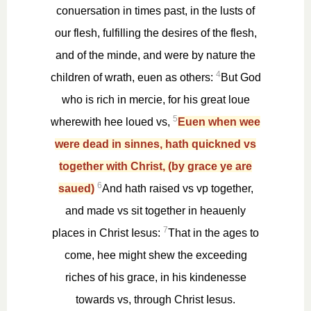
conuersation in times past, in the lusts of
our flesh, fulfilling the desires of the flesh,
and of the minde, and were by nature the
4
children of wrath, euen as others:
But God
who is rich in mercie, for his great loue
5
wherewith hee loued vs,
Euen when wee
were dead in sinnes, hath quickned vs
together with Christ, (by grace ye are
6
saued)
And hath raised vs vp together,
and made vs sit together in heauenly
7
places in Christ Iesus:
That in the ages to
come, hee might shew the exceeding
riches of his grace, in his kindenesse
towards vs, through Christ Iesus.